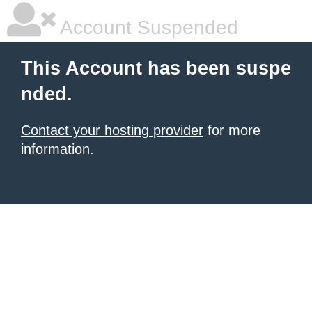
Account Suspended
This Account has been suspe
nded.
Contact your hosting provider
for more
information.