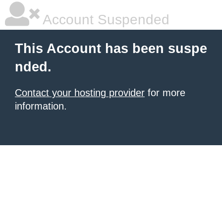
Account Suspended
This Account has been suspe
nded.
Contact your hosting provider
for more
information.