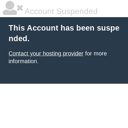
Account Suspended
This Account has been suspe
nded.
Contact your hosting provider
for more
information.