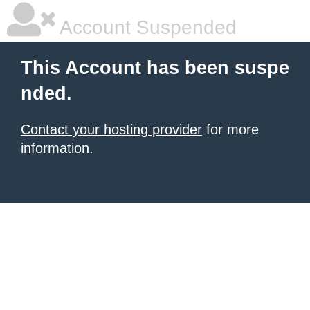
Account Suspended
This Account has been suspe
nded.
Contact your hosting provider
for more
information.