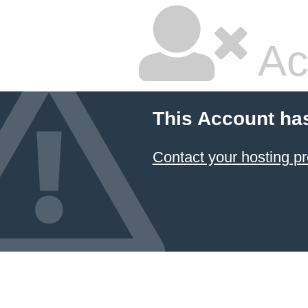
Ac
This Account ha
Contact your hosting pr