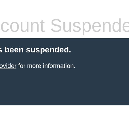
count Suspend
s been suspended.
ovider
for more information.