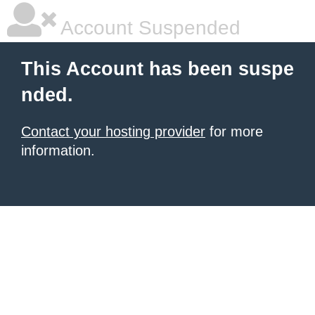
Account Suspended
This Account has been suspe
nded.
Contact your hosting provider
for more
information.