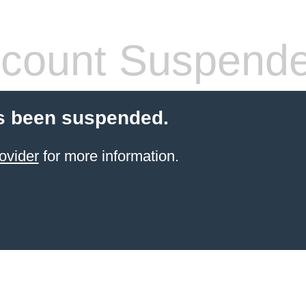
count Suspend
s been suspended.
ovider
for more information.