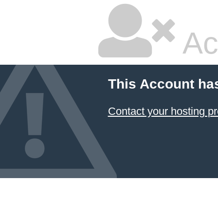
Ac
This Account ha
Contact your hosting pr