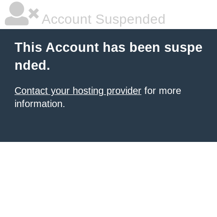
Account Suspended
This Account has been suspe
nded.
Contact your hosting provider
for more
information.