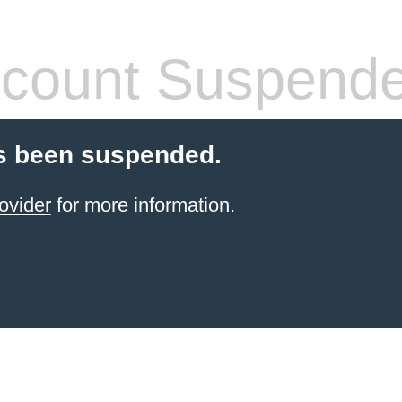
count Suspend
s been suspended.
ovider
for more information.