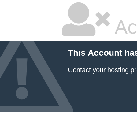
Ac
This Account ha
Contact your hosting pr