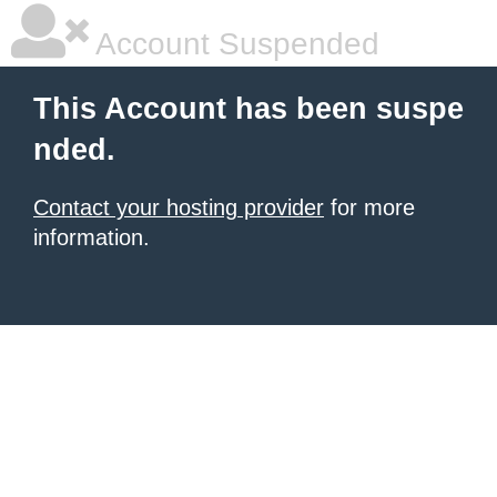
Account Suspended
This Account has been suspe
nded.
Contact your hosting provider
for more
information.