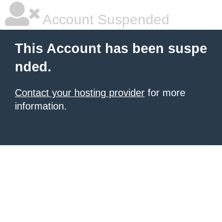
Account Suspended
This Account has been suspe
nded.
Contact your hosting provider
for more
information.