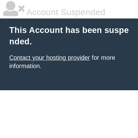
Account Suspended
This Account has been suspe
nded.
Contact your hosting provider
for more
information.