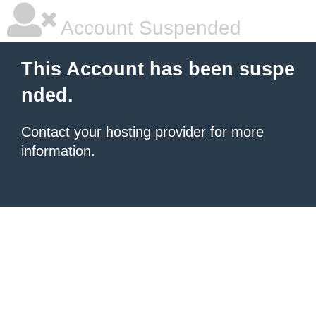
Account Suspended
This Account has been suspe
nded.
Contact your hosting provider
for more
information.