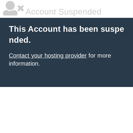
Account Suspended
This Account has been suspe
nded.
Contact your hosting provider
for more
information.