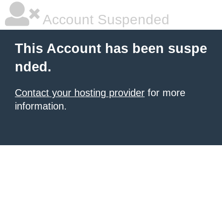
Account Suspended
This Account has been suspe
nded.
Contact your hosting provider
for more
information.