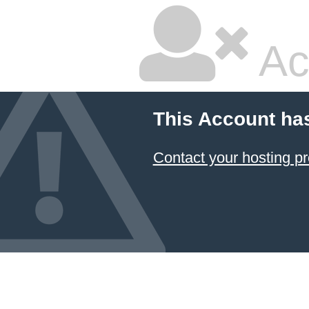
Ac
This Account ha
Contact your hosting pr