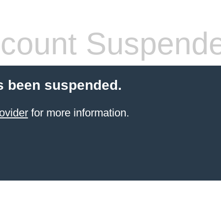
count Suspend
s been suspended.
ovider
for more information.