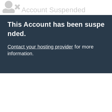
Account Suspended
This Account has been suspe
nded.
Contact your hosting provider
for more
information.