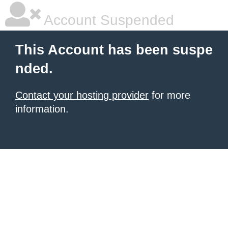
Account Suspended
This Account has been suspe
nded.
Contact your hosting provider
for more
information.