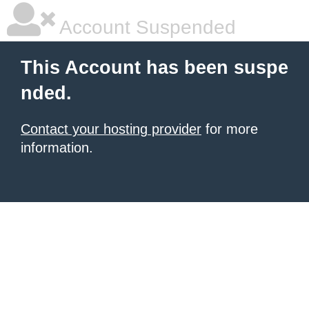
Account Suspended
This Account has been suspe
nded.
Contact your hosting provider
for more
information.