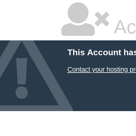
Ac
This Account ha
Contact your hosting pr