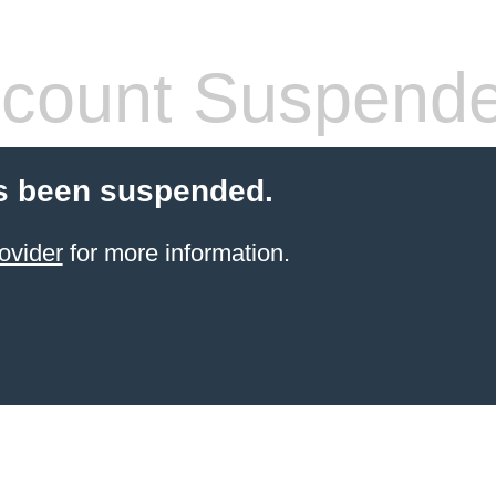
count Suspend
s been suspended.
ovider
for more information.