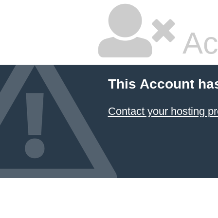
Ac
This Account ha
Contact your hosting pr