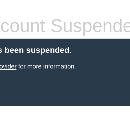
count Suspend
s been suspended.
ovider
for more information.