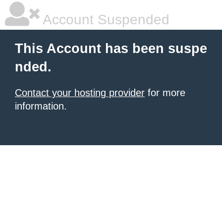
Account Suspended
This Account has been suspe
nded.
Contact your hosting provider
for more
information.