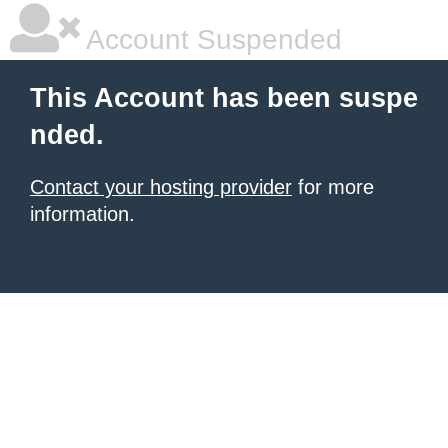
Account Suspended
This Account has been suspe
nded.
Contact your hosting provider
for more
information.