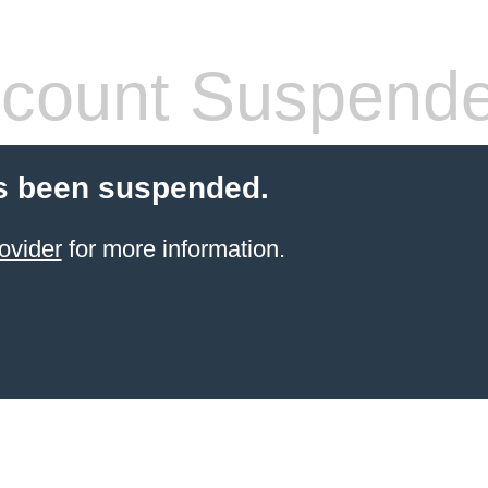
count Suspend
s been suspended.
ovider
for more information.