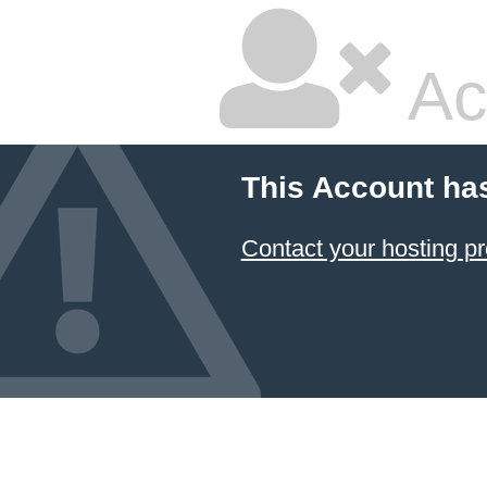
Ac
This Account ha
Contact your hosting pr