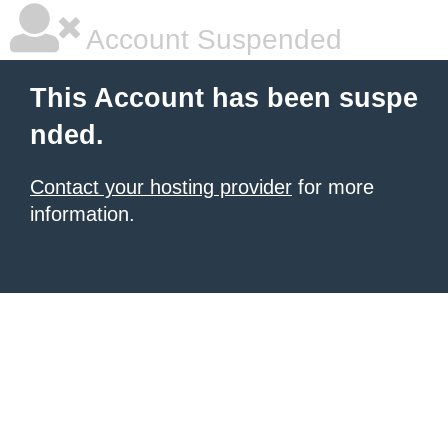
Account Suspended
This Account has been suspe
nded.
Contact your hosting provider
for more
information.