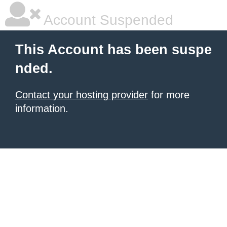
Account Suspended
This Account has been suspe
nded.
Contact your hosting provider
for more
information.