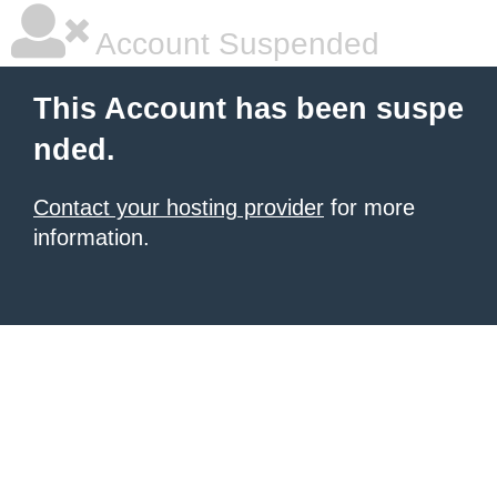
Account Suspended
This Account has been suspe
nded.
Contact your hosting provider
for more
information.