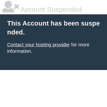
Account Suspended
This Account has been suspe
nded.
Contact your hosting provider
for more
information.