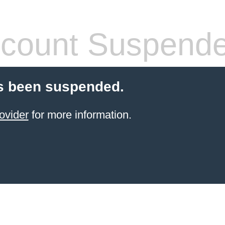
count Suspend
s been suspended.
ovider
for more information.