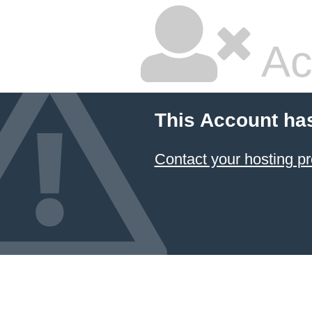
Ac
This Account ha
Contact your hosting pr