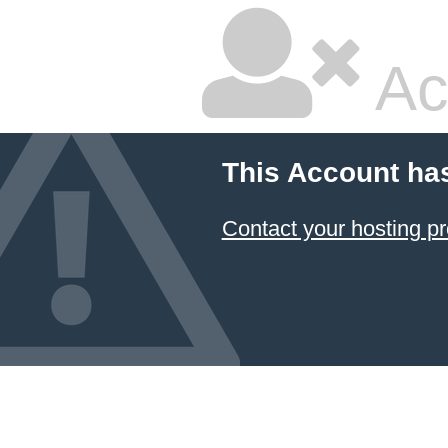
Ac
This Account ha
Contact your hosting pr