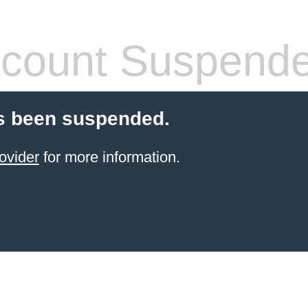
count Suspend
s been suspended.
ovider
for more information.