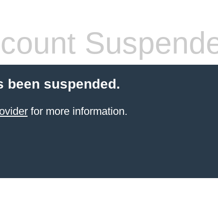
count Suspend
s been suspended.
ovider
for more information.