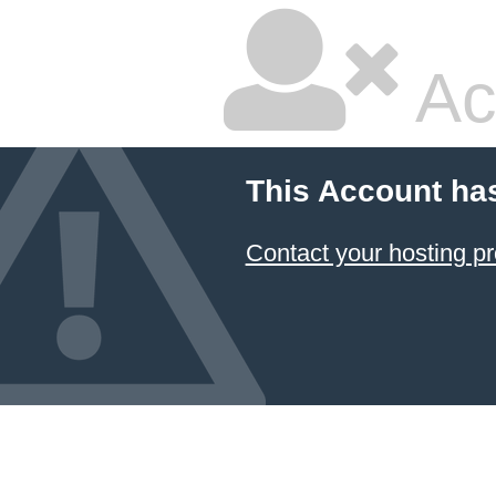
Ac
This Account ha
Contact your hosting pr