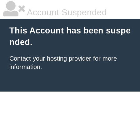
Account Suspended
This Account has been suspe
nded.
Contact your hosting provider
for more
information.