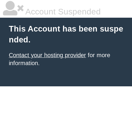
Account Suspended
This Account has been suspe
nded.
Contact your hosting provider
for more
information.