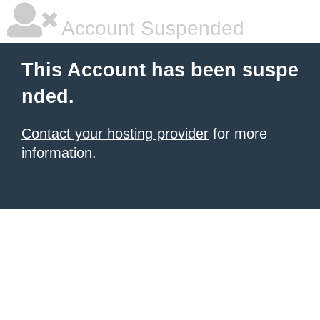
Account Suspended
This Account has been suspe
nded.
Contact your hosting provider
for more
information.