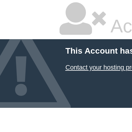
Ac
This Account ha
Contact your hosting pr