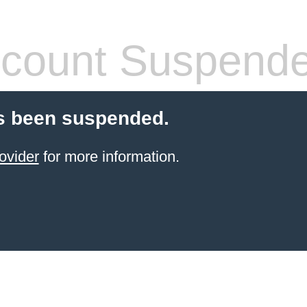
count Suspend
s been suspended.
ovider
for more information.