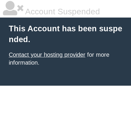
Account Suspended
This Account has been suspe
nded.
Contact your hosting provider
for more
information.