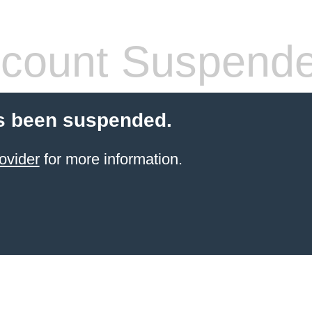
count Suspend
s been suspended.
ovider
for more information.