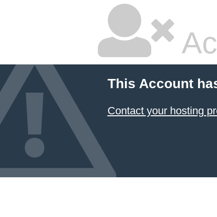
Ac
This Account ha
Contact your hosting pr