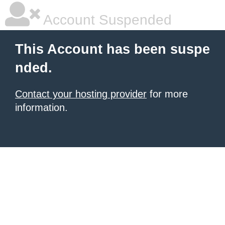
Account Suspended
This Account has been suspe
nded.
Contact your hosting provider
for more
information.