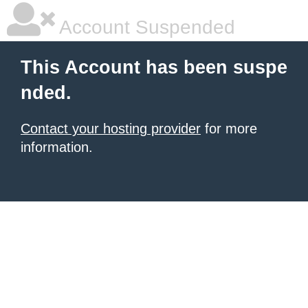
Account Suspended
This Account has been suspe
nded.
Contact your hosting provider
for more
information.