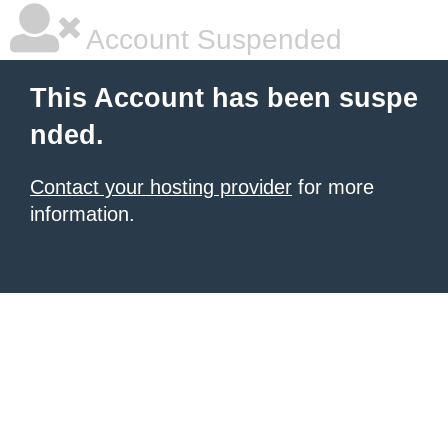
Account Suspended
This Account has been suspe
nded.
Contact your hosting provider
for more
information.