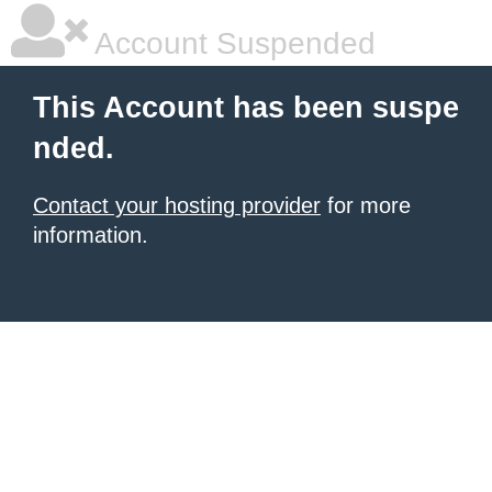
Account Suspended
This Account has been suspe
nded.
Contact your hosting provider
for more
information.