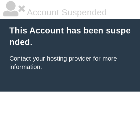
Account Suspended
This Account has been suspe
nded.
Contact your hosting provider
for more
information.