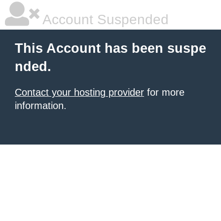
Account Suspended
This Account has been suspe
nded.
Contact your hosting provider
for more
information.