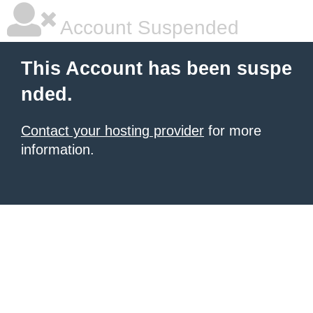
Account Suspended
This Account has been suspe
nded.
Contact your hosting provider
for more
information.