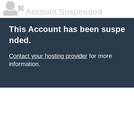
Account Suspended
This Account has been suspe
nded.
Contact your hosting provider
for more
information.