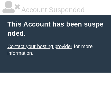
Account Suspended
This Account has been suspe
nded.
Contact your hosting provider
for more
information.