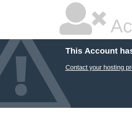
Ac
This Account ha
Contact your hosting pr