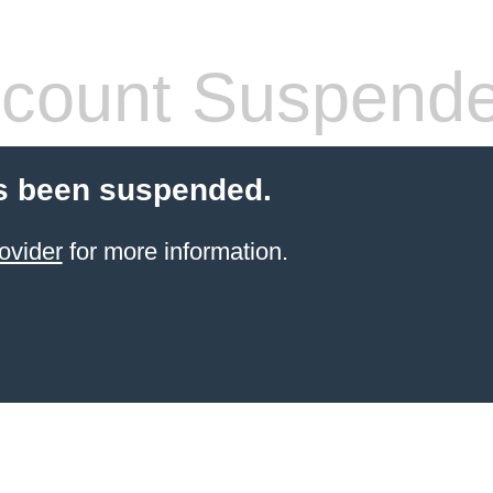
count Suspend
s been suspended.
ovider
for more information.