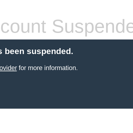
count Suspend
s been suspended.
ovider
for more information.