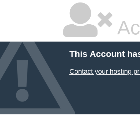
Ac
This Account ha
Contact your hosting pr