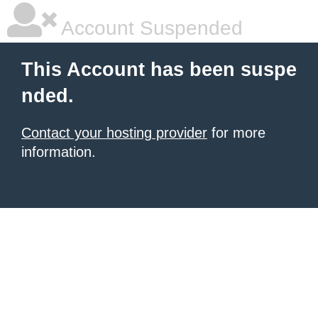
Account Suspended
This Account has been suspe
nded.
Contact your hosting provider
for more
information.