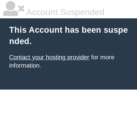
Account Suspended
This Account has been suspe
nded.
Contact your hosting provider
for more
information.